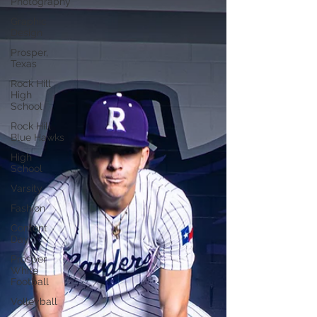
Photography
Graphic
Design
Prosper,
Texas
Rock Hill
High
School
Rock Hill
Blue Hawks
High
School
Varsity
Fashion
Content
Day
Prosper
White
Football
Volleyball