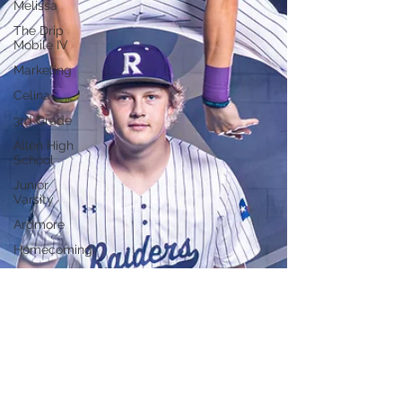
Melissa
The Drip
Mobile IV
Marketing
Celina
3rd Grade
Allen High
School
Junior
Varsity
Ardmore
Homecoming
Blue Grey
All
American
Bowl
Prosper
High
School
Soccer