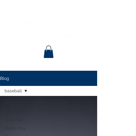
Blog
baseball
All Posts
Football
Rock Hill
Media Day