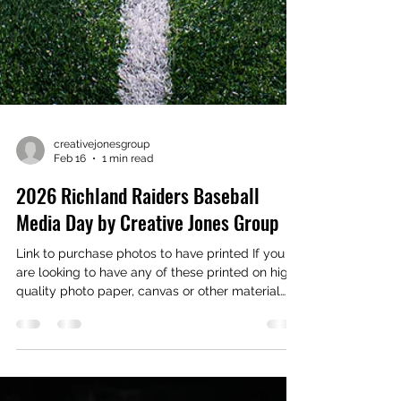
creativejonesgroup
Feb 16
1 min read
2026 Richland Raiders Baseball
Media Day by Creative Jones Group
Link to purchase photos to have printed If you
are looking to have any of these printed on high
quality photo paper, canvas or other material