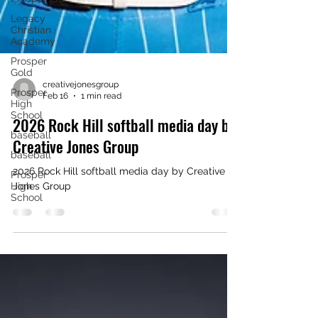
Legacy
Christian
Academy
Prosper
Gold
Prosper
High
School
creativejonesgroup
Feb 16
1 min read
baseball
baseball
2026 Rock Hill softball media day by
Prosper
Creative Jones Group
High
School
2026 Rock Hill softball media day by Creative
Jones Group