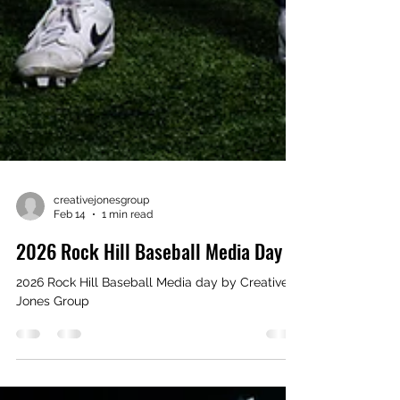
creativejonesgroup
Feb 14
1 min read
2026 Rock Hill Baseball Media Day