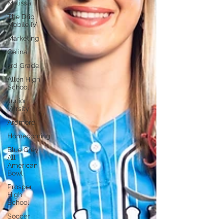
Melissa
The Drip
Mobile IV
Marketing
Celina
3rd Grade
Allen High
School
Junior
Varsity
Ardmore
Homecoming
Blue Grey
All
American
Bowl
Prosper
High
School
Soccer