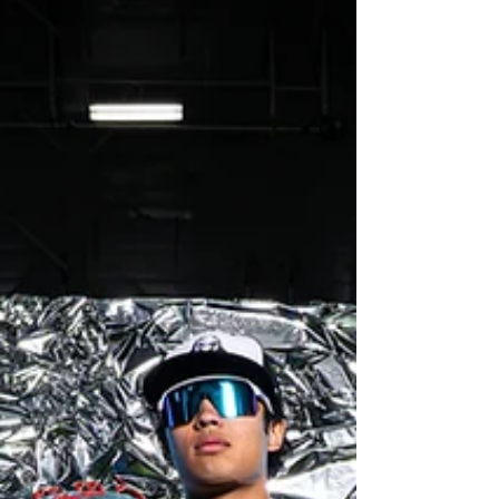
head over to the link my.photoday.com and use
access code 26RHSBASEBALL for different print
packages. For High-Res download use these
links Feel free to download these photos to post
and print. Varsity
https://drive.google.com/drive/folders/1vsIQ_siY
cshQH0Qja5ZUHC9O9j5XcEat?usp=drive_link JV
https://drive.google.com/drive/folders/1NI