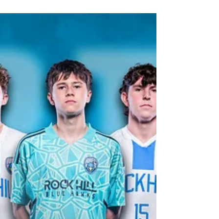
Feb 13
1 min read
2026 Prosper Eagles Softball Media
Day
2026 Prosper Eagles Softball media day by
Creative Jones Group