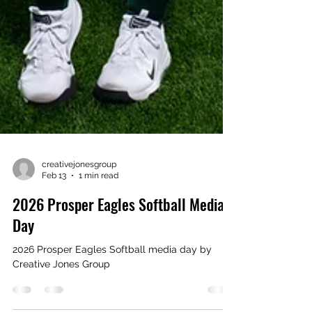
creativejonesgroup