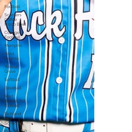
Football
Scooters
Coffee
Frisco Bowl
College
Football
Memphis
West
Virginia
Walnut
Grove
Softball
Baseball
Mad
Horses 7v7
football
Richland
High
School
Prosper ISD