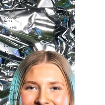
Photography
Graphic
Design
Prosper,
Texas
Rock Hill
High
School
Rock Hill
Blue Hawks
High
School
Varsity
Fashion
Content
Day
Prosper
White
Football
Volleyball