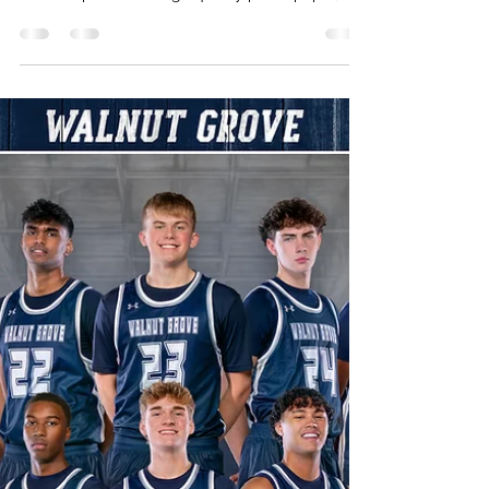
creativejonesgroup
Feb 3
1 min read
2026 Rock Hill Men's Soccer Media
Day
Link to purchase photos to have printed or
digital download If you are looking to have any
of these printed on high quality photo paper,
canvas or other material head over to the link
https://my.photoday.com/gallery/2026-rock-
hill-men-s-socce and use access code RHMS26
for different print packages. When sharing
please tag Instagram
www.instagram.com/creativejonesgroup
Facebook.
www.facebook.com/creativejonesgroup Twitter
/X www.x.com/creativejonestx...