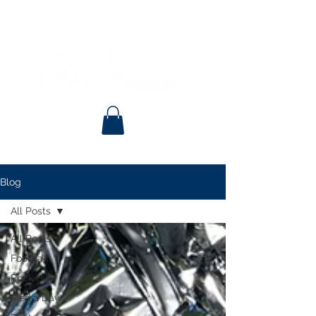
Blog
All Posts
All Posts
Football
Rock Hill
Media Day