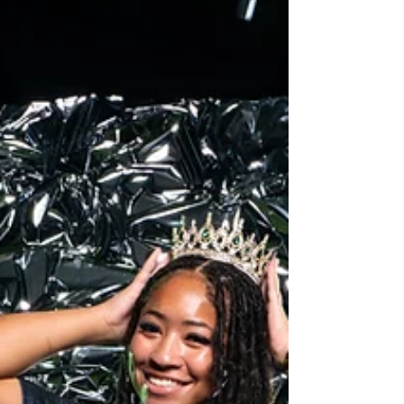
2026 Rock Hill Baseball Media day by Creative
Jones Group