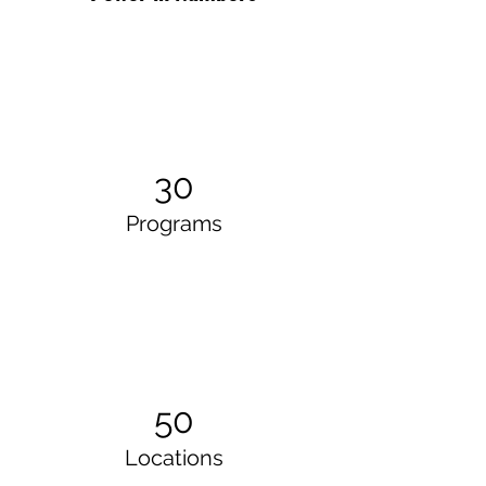
30
Programs
50
Locations