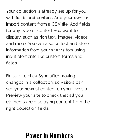
Your collection is already set up for you 
with fields and content. Add your own, or 
import content from a CSV file. Add fields 
for any type of content you want to 
display, such as rich text, images, videos 
and more. You can also collect and store 
information from your site visitors using 
input elements like custom forms and 
fields.
Be sure to click Sync after making 
changes in a collection, so visitors can 
see your newest content on your live site. 
Preview your site to check that all your 
elements are displaying content from the 
right collection fields. 
Power in Numbers