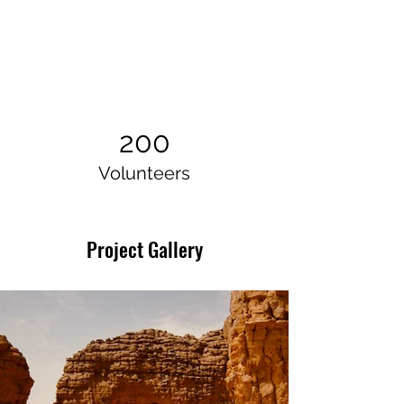
200
Volunteers
Project Gallery