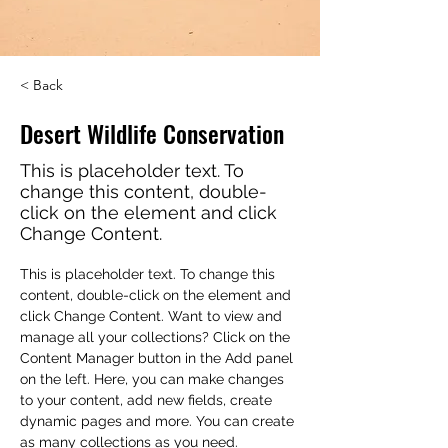
< Back
Desert Wildlife Conservation
This is placeholder text. To
change this content, double-
click on the element and click
Change Content.
This is placeholder text. To change this 
content, double-click on the element and 
click Change Content. Want to view and 
manage all your collections? Click on the 
Content Manager button in the Add panel 
on the left. Here, you can make changes 
to your content, add new fields, create 
dynamic pages and more. You can create 
as many collections as you need.