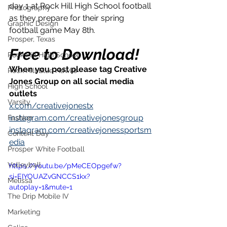
day 1 at Rock Hill High School football 
Photography
as they prepare for their spring 
Graphic Design
football game May 8th.
Prosper, Texas
Free to Download!
Rock Hill High School
When you post please tag Creative 
Rock Hill Blue Hawks
Jones Group on all social media 
High School
outlets
Varsity
x.com/creativejonestx
instagram.com/creativejonesgroup
Fashion
instagram.com/creativejonessportsm
Content Day
edia
Prosper White Football
Volleyball
https://youtu.be/pMeCEOpgefw?
si=EIYOUAZvGNCCS1kx?
Melissa
autoplay=1&mute=1
The Drip Mobile IV
Marketing