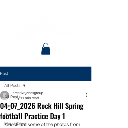
Post
All Posts
creativejonesgroup
All Posts
May 1
1 min read
04_07_2026 Rock Hill Spring
Football
football Practice Day 1
Rock Hill
Media Day
Check out some of the photos from 