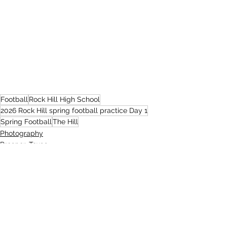
Football
Rock Hill High School
2026 Rock Hill spring football practice Day 1
Spring Football
The Hill
Photography
Prosper, Texas
Rock Hill High School