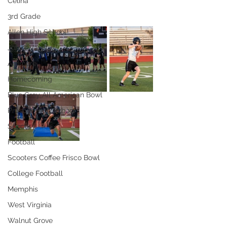
Celina
3rd Grade
Allen High School
Junior Varsity
Ardmore
Homecoming
Blue Grey All American Bowl
Prosper High School
Soccer
Football
Scooters Coffee Frisco Bowl
College Football
Memphis
West Virginia
Walnut Grove