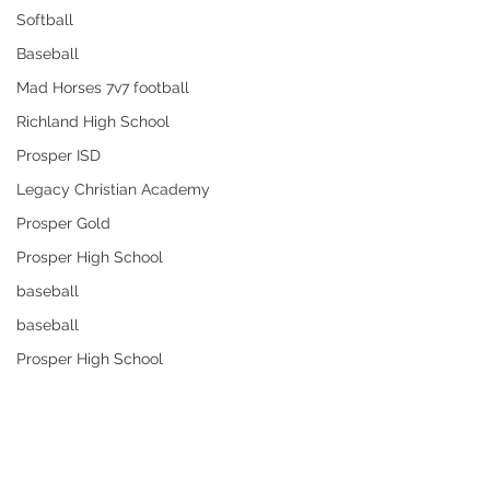
Softball
Baseball
Mad Horses 7v7 football
Richland High School
Prosper ISD
Legacy Christian Academy
Prosper Gold
Prosper High School
baseball
baseball
Prosper High School