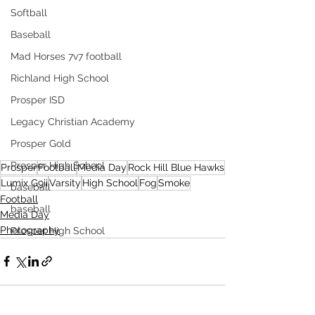
Softball
Baseball
Mad Horses 7v7 football
Richland High School
Prosper ISD
Legacy Christian Academy
Prosper Gold
Prosper High School
Prosper
Football
Media Day
Rock Hill Blue Hawks
Lumix G9ii
Varsity
High School
Fog
Smoke
baseball
Football
baseball
Media Day
Photography
Prosper High School