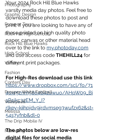
Your 2024 Rock Hill Blue Hawks 
Photography
varsity media day photos. Feel free to 
Graphic Design
download these photos to post and 
Prosper, Texas
print. If you are looking to have any of 
these printed on high quality photo 
Rock Hill High School
paper, canvas or other material head 
Rock Hill Blue Hawks
over to the link to 
my.photoday.com
High School
and use access code 
THEHILL24 
for 
different print packages.
Varsity
Fashion
For High-Res download use this link
Content Day
https://www.dropbox.com/scl/fo/71
Prosper White Football
4oxr5znm58o4b42uwuo/AHpW09_Bi
sP4jkc32EM_Y_I?
Volleyball
rlkey=kiihpjdv9jrdvmseg3wufzx62&st=
Melissa
54s7yfnb&dl=0
The Drip Mobile IV
The photos below are low-res 
Marketing
digital files for social media