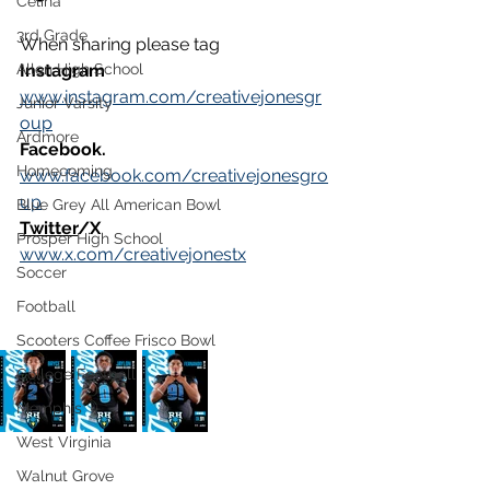
Celina
3rd Grade
When sharing please tag 
Allen High School
Instagram
www.instagram.com/creativejonesgr
Junior Varsity
oup
Ardmore
Facebook.
Homecoming
www.facebook.com/creativejonesgro
up
Blue Grey All American Bowl
Twitter
/X
Prosper High School
www.x.com/creativejonestx
Soccer
Football
Scooters Coffee Frisco Bowl
College Football
Memphis
West Virginia
Walnut Grove