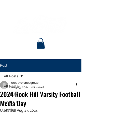
Post
All Posts
creativejonesgroup
All Posts
Aug 23, 2024
1 min read
2024 Rock Hill Varsity Football
Football
Media Day
Rock Hill
Media Day
Updated:
Aug 23, 2024