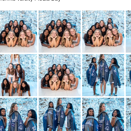
ity
Ardmore
Homecoming
Blue Grey All American 
rs Coffee Frisco Bowl
College Football
Memphis