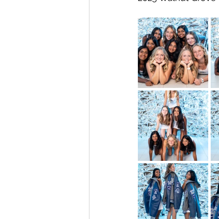
Allen High School
Junior Vars
Soccer
Football
Scoote