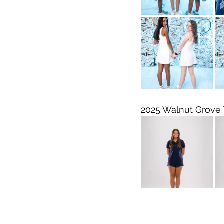
2025 Walnut Grove 