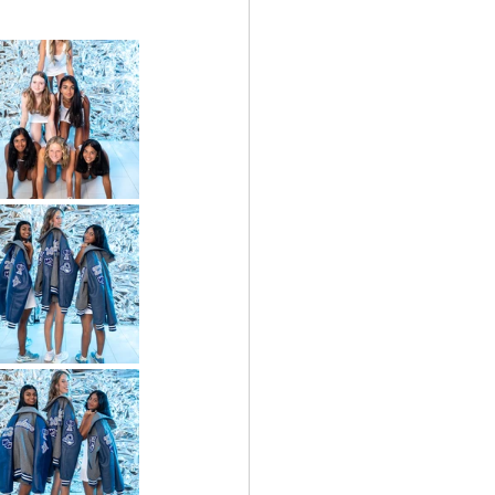
Bowl
Prosper High School