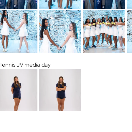
Tennis JV media day