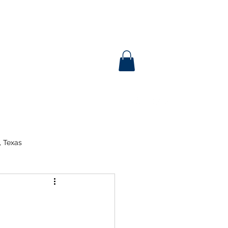
, Texas
tent Day
ina
3rd Grade