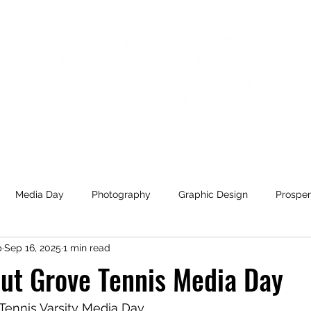
Home
Gallery
Blog
Media Day
Photography
Graphic Design
Prosper
p
Sep 16, 2025
1 min read
ill Blue Hawks
High School
Varsity
Fashion
Con
ut Grove Tennis Media Day
yball
Melissa
The Drip Mobile IV
Marketing
Cel
Tennis Varsity Media Day