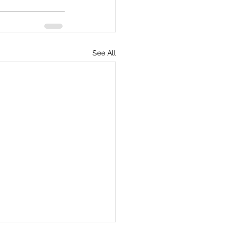
See All