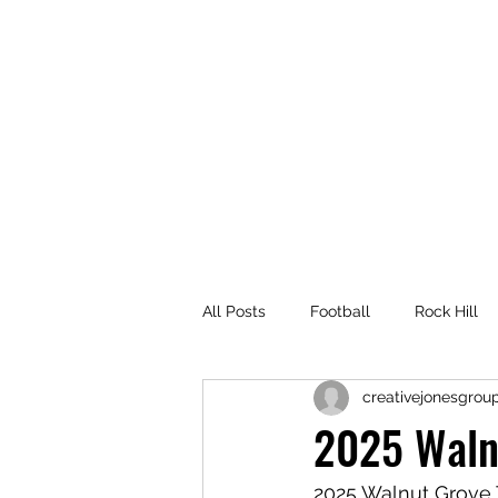
214-315-6563
All Posts
Football
Rock Hill
creativejonesgrou
Rock Hill High School
Rock H
2025 Waln
Prosper White Football
Volle
2025 Walnut Grove 