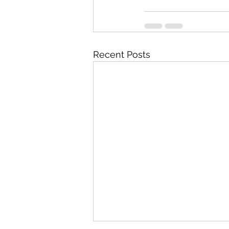
Recent Posts